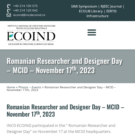
+40 214 100 575
SIMI Symposium
|
RJEEC Journal
|
+40 214 120 042
ECOLIB Library
|
EERTIS
ecoind@incdecoind.ro
Infrastructure
Romanian Researcher and Designer Day
th
– MCID – November 17
, 2023
Home
»
Photos – Events
»
Romanian Researcher and Designer Day – MCID –
November 17th, 2023
Romanian Researcher and Designer Day – MCID –
th
November 17
, 2023
INCD ECOIND participated in the ” Romanian Researcher and
Designer Day” on November 17 at the MCID headquarters.