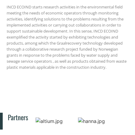
INCD ECOIND starts research activities in the environmental field
meeting the needs of economic operators through monitoring
activities, identifying solutions to the problems resulting from the
implemented activities or carrying out collaborations in order to
support sustainable development. In this sense, INCD ECOIND
exemplified the activity started by exhibiting technologies and
products, among which the Graalrecovery technology developed
through a collaborative research project funded by Norwegian
grants in response to the problems faced by water supply and
sewage service operators , as well as products obtained from waste
plastic materials applicable in the construction industry.
Partners