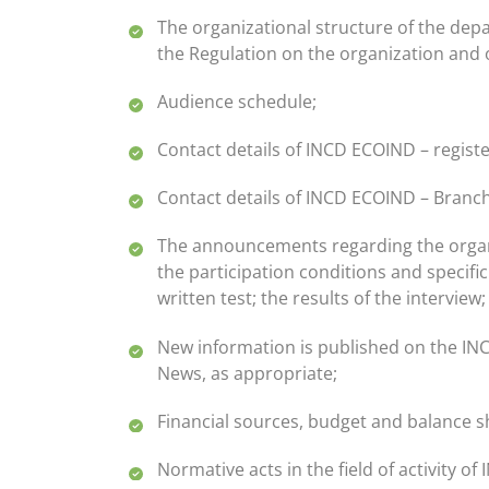
The organizational structure of the dep
the Regulation on the organization and 
Audience schedule;
Contact details of INCD ECOIND – registe
Contact details of INCD ECOIND – Branc
The announcements regarding the organizat
the participation conditions and specific
written test; the results of the intervie
New information is published on the INC
News, as appropriate;
Financial sources, budget and balance s
Normative acts in the field of activity o