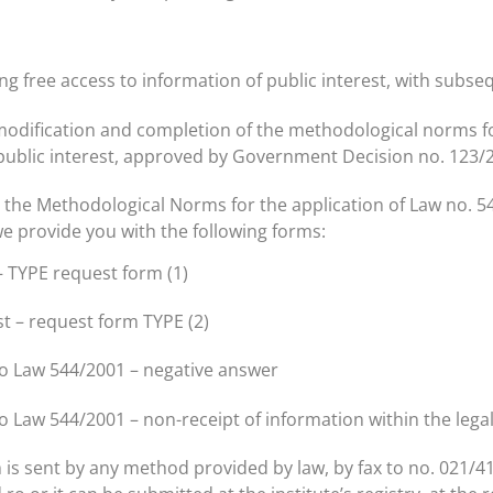
ng free access to information of public interest, with sub
e modification and completion of the methodological norms f
 public interest, approved by Government Decision no. 123/
h the Methodological Norms for the application of Law no. 5
s we provide you with the following forms:
– TYPE request form (1)
st – request form TYPE (2)
to Law 544/2001 – negative answer
o Law 544/2001 – non-receipt of information within the lega
is sent by any method provided by law, by fax to no. 021/41