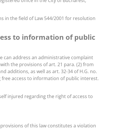
gistered office in the City of Bucharest,
 in the field of Law 544/2001 for resolution
ss to information of public
 he can address an administrative complaint
ith the provisions of art. 21 para. (2) from
 additions, as well as art. 32-34 of H.G. no.
free access to information of public interest.
lf injured regarding the right of access to
 provisions of this law constitutes a violation