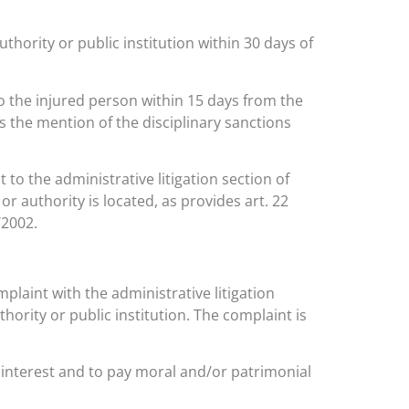
uthority or public institution within 30 days of
 to the injured person within 15 days from the
 as the mention of the disciplinary sanctions
 to the administrative litigation section of
 or authority is located, as provides art. 22
/2002.
omplaint with the administrative litigation
thority or public institution. The complaint is
c interest and to pay moral and/or patrimonial