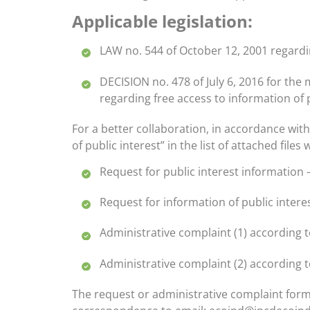
Applicable legislation:
LAW no. 544 of October 12, 2001 regardi
DECISION no. 478 of July 6, 2016 for th
regarding free access to information of
For a better collaboration, in accordance wit
of public interest” in the list of attached file
Request for public interest information 
Request for information of public intere
Administrative complaint (1) according 
Administrative complaint (2) according t
The request or administrative complaint form 