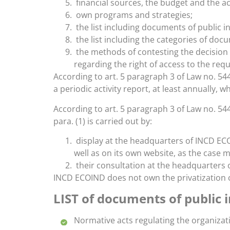
financial sources, the budget and the a
own programs and strategies;
the list including documents of public in
the list including the categories of do
the methods of contesting the decision o
regarding the right of access to the requ
According to art. 5 paragraph 3 of Law no. 54
a periodic activity report, at least annually, wh
According to art. 5 paragraph 3 of Law no. 544
para. (1) is carried out by:
display at the headquarters of INCD ECOI
well as on its own website, as the case 
their consultation at the headquarters 
INCD ECOIND does not own the privatization c
LIST of documents of public 
Normative acts regulating the organiza