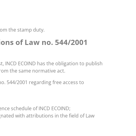
rom the stamp duty.
ions of Law no. 544/2001
st, INCD ECOIND has the obligation to publish
 from the same normative act.
 no. 544/2001 regarding free access to
dience schedule of INCD ECOIND;
ed with attributions in the field of Law