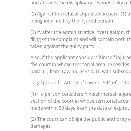
and attracts the disciplinary responsibility of 
(2) Against the refusal stipulated in para. (1)
being informed by the injured person.
(3) If, after the administrative investigation
filing of the complaint and will contain both t
taken against the guilty party.
Also, if the applicant considers himself injure
the court in whose territorial area he resides o
para. (1) from Law no. 544/2001, with subseq
Legal grounds: Art. 22 of Law no. 544 of 12.10
(1) If a person considers himself/herself injure
section of the court in whose territorial area 
made within 30 days from the date of expiratio
(2) The court can oblige the public authority 
damages.