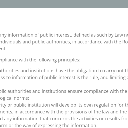
any information of public interest, defined as such by Law n
ndividuals and public authorities, in accordance with the 
nt.
pliance with the following principles:
uthorities and institutions have the obligation to carry out 
ss to information of public interest is the rule, and limitin
ublic authorities and institutions ensure compliance with th
logical norms;
ty or public institution will develop its own regulation for 
ments, in accordance with the provisions of the law and th
 any information that concerns the activities or results from
form or the way of expressing the information.