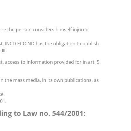
here the person considers himself injured
st, INCD ECOIND has the obligation to publish
III.
, access to information provided for in art. 5
n the mass media, in its own publications, as
se.
01.
ding to Law no. 544/2001: