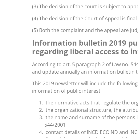
(3) The decision of the court is subject to appe
(4) The decision of the Court of Appeal is fina
(5) Both the complaint and the appeal are j
Information bulletin 2019 pu
regarding liberal access to i
According to art. 5 paragraph 2 of Law no. 54
and update annually an information bulletin t
This 2019 newsletter will include the followin
information of public interest:
the normative acts that regulate the o
the organizational structure, the attri
the name and surname of the persons in
544/2001
contact details of INCD ECOIND and IN