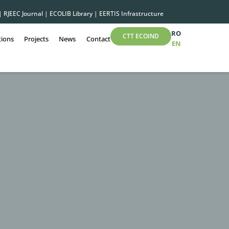
|
RJEEC Journal
|
ECOLIB Library
|
EERTIS Infrastructure
RO
CTT ECOIND
tions
Projects
News
Contact
EN