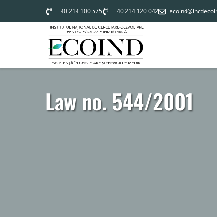
+40 214 100 575
+40 214 120 042
ecoind@incdecoi
Law no. 544/2001