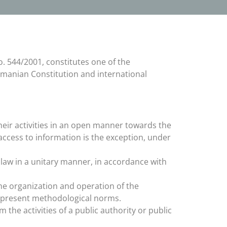
o. 544/2001, constitutes one of the
Romanian Constitution and international
their activities in an open manner towards the
g access to information is the exception, under
e law in a unitary manner, in accordance with
the organization and operation of the
e present methodological norms.
 the activities of a public authority or public