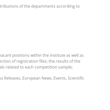
ttributions of the departments according to
acant positions within the institute as well as
tion of registration files; the results of the
peals related to each competition sample;
s Releases, European News, Events, Scientific