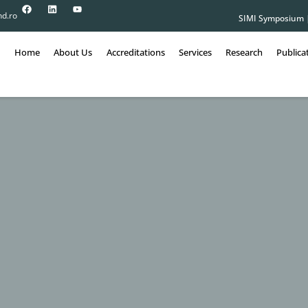
nd.ro
SIMI Symposium
Home
About Us
Accreditations
Services
Research
Publica