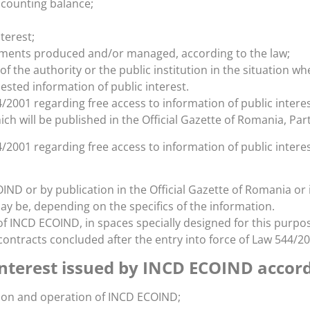
ccounting balance;
terest;
cuments produced and/or managed, according to the law;
f the authority or the public institution in the situation w
ested information of public interest.
4/2001 regarding free access to information of public intere
ich will be published in the Official Gazette of Romania, Part 
/2001 regarding free access to information of public interest
ND or by publication in the Official Gazette of Romania or i
may be, depending on the specifics of the information.
of INCD ECOIND, in spaces specially designed for this purpo
ontracts concluded after the entry into force of Law 544/20
interest issued by INCD ECOIND accor
tion and operation of INCD ECOIND;