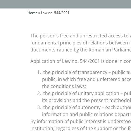
Home
»
Law no. 544/2001
The person’s free and unrestricted access to 
fundamental principles of relations between i
documents ratified by the Romanian Parliame
Application of Law no. 544/2001 is done in com
the principle of transparency – public a
public, in which free and unfettered acce
the conditions laws;
the principle of unitary application – p
its provisions and the present methodo
the principle of autonomy – each authori
information and public relations depart
By information of public interest is understood
institution, regardless of the support or the 