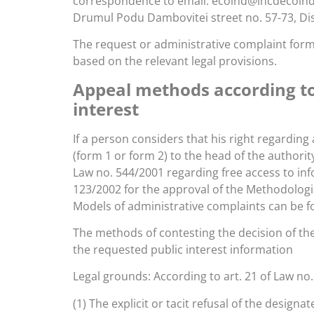
correspondence to email: ecoind@incdecoind.ro 
Drumul Podu Dambovitei street no. 57-73, Dist
The request or administrative complaint form 
based on the relevant legal provisions.
Appeal methods according to 
interest
If a person considers that his right regarding
(form 1 or form 2) to the head of the authori
Law no. 544/2001 regarding free access to inf
123/2002 for the approval of the Methodologic
Models of administrative complaints can be f
The methods of contesting the decision of the
the requested public interest information
Legal grounds: According to art. 21 of Law no.
(1) The explicit or tacit refusal of the designa