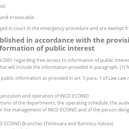
al.
l and irrevocable.
udged in court in the emergency procedure and are exempt f
blished in accordance with the provis
nformation of public interest
4/2001 regarding free access to information of public intere
hat will include the information provided in paragraph. (1)
g public information as provided in art. 5 para. 1 of Law Law
rganization and operation of INCD ECOIND
butions of the departments, the operating schedule, the au
 the management of INCD ECOIND and of the person designat
CD ECOIND Branches (Timisoara and Ramnicu Valcea)