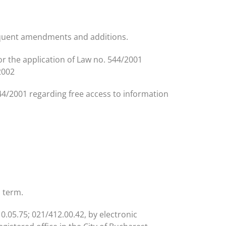
sequent amendments and additions.
or the application of Law no. 544/2001
2002
44/2001 regarding free access to information
l term.
0.05.75; 021/412.00.42, by electronic