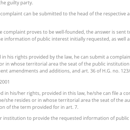
the guilty party.
 a complaint can be submitted to the head of the respective a
, the complaint proves to be well-founded, the answer is sent
he information of public interest initially requested, as well
d in his rights provided by the law, he can submit a complaint
r in whose territorial area the seat of the public institution
uent amendments and additions, and art. 36 of H.G. no. 123
.2001
d in his/her rights, provided in this law, he/she can file a c
he/she resides or in whose territorial area the seat of the au
n of the term provided for in art. 7.
or institution to provide the requested information of publi