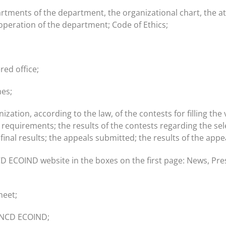
artments of the department, the organizational chart, the a
operation of the department; Code of Ethics;
red office;
hes;
ion, according to the law, of the contests for filling the v
 requirements; the results of the contests regarding the selec
w; final results; the appeals submitted; the results of the ap
D ECOIND website in the boxes on the first page: News, Pres
heet;
f INCD ECOIND;