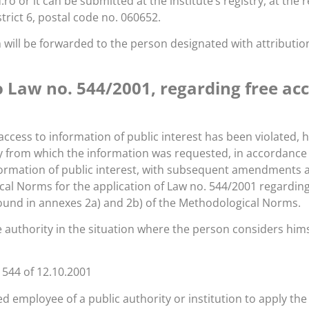
or it can be submitted at the institute’s registry, at the re
rict 6, postal code no. 060652.
will be forwarded to the person designated with attributions
Law no. 544/2001, regarding free acce
 access to information of public interest has been violated,
ty from which the information was requested, in accordance w
ormation of public interest, with subsequent amendments and
al Norms for the application of Law no. 544/2001 regarding 
ound in annexes 2a) and 2b) of the Methodological Norms.
 authority in the situation where the person considers himse
 544 of 12.10.2001
ted employee of a public authority or institution to apply the