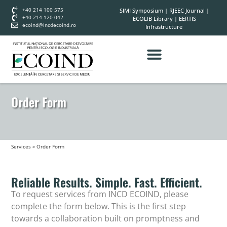
+40 214 100 575
SIMI Symposium
|
RJEEC Journal
|
+40 214 120 042
ECOLIB Library
|
EERTIS
ecoind@incdecoind.ro
Infrastructure
Order Form
Services
»
Order Form
Reliable Results. Simple. Fast. Efficient.
To request services from INCD ECOIND, please
complete the form below. This is the first step
towards a collaboration built on promptness and