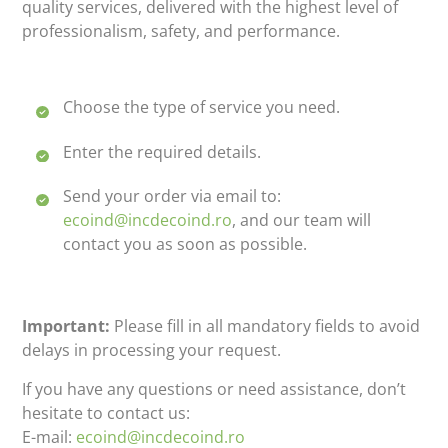
quality services, delivered with the highest level of
professionalism, safety, and performance.
Choose the type of service you need.
Enter the required details.
Send your order via email to:
ecoind@incdecoind.ro
, and our team will
contact you as soon as possible.
Important:
Please fill in all mandatory fields to avoid
delays in processing your request.
If you have any questions or need assistance, don’t
hesitate to contact us:
E-mail:
ecoind@incdecoind.ro