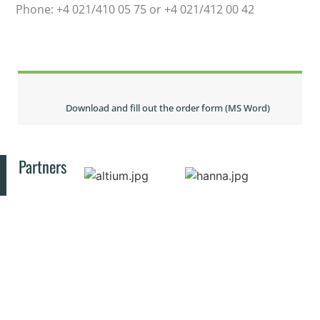
Phone: +4 021/410 05 75 or +4 021/412 00 42
Download and fill out the order form (MS Word)
Partners
© 2025 All rights reserved INCD-ECOIND
CONTACT
RESOURCES
PUBLIC
Privacy Policy
INFORMATION
Bucharest
SIMI
Law no.
Symposium
Drumul
544 of
RJEEC
Podu
October
Journal
Dâmboviței
12, 2001
ECOLIB
street,
Library
Ethics and
No.
EERTIS