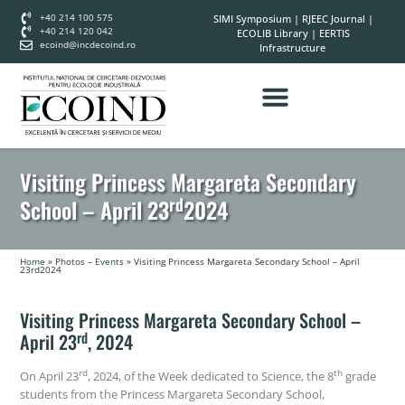
+40 214 100 575
SIMI Symposium
|
RJEEC Journal
|
+40 214 120 042
ECOLIB Library
|
EERTIS
ecoind@incdecoind.ro
Infrastructure
Visiting Princess Margareta Secondary
rd
School – April 23
2024
Home
»
Photos – Events
»
Visiting Princess Margareta Secondary School – April
23rd2024
Visiting Princess Margareta Secondary School –
rd
April 23
, 2024
rd
th
On April 23
, 2024, of the Week dedicated to Science, the 8
grade
students from the Princess Margareta Secondary School,