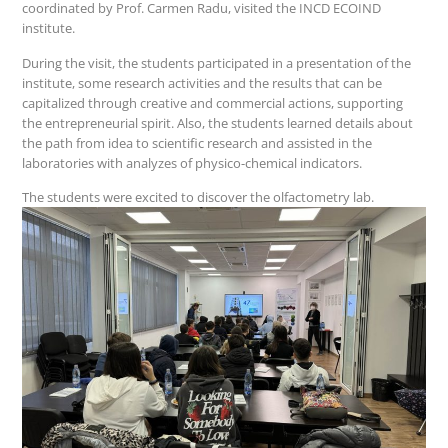
coordinated by Prof. Carmen Radu, visited the INCD ECOIND
institute.
During the visit, the students participated in a presentation of the
institute, some research activities and the results that can be
capitalized through creative and commercial actions, supporting
the entrepreneurial spirit. Also, the students learned details about
the path from idea to scientific research and assisted in the
laboratories with analyzes of physico-chemical indicators.
The students were excited to discover the olfactometry lab.