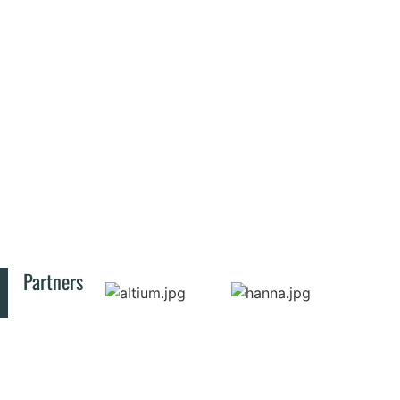
Partners
© 2025 All rights reserved INCD-ECOIND
CONTACT
RESOURCES
PUBLIC
Privacy Policy
INFORMATION
Bucharest
SIMI
Law no.
Symposium