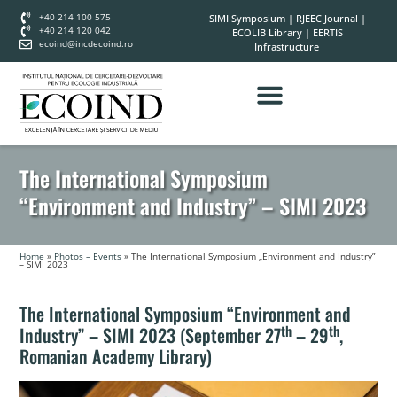
+40 214 100 575
SIMI Symposium
|
RJEEC Journal
|
+40 214 120 042
ECOLIB Library
|
EERTIS
ecoind@incdecoind.ro
Infrastructure
The International Symposium
“Environment and Industry” – SIMI 2023
Home
»
Photos – Events
»
The International Symposium „Environment and Industry”
– SIMI 2023
The International Symposium “Environment and
th
th
Industry” – SIMI 2023 (September 27
– 29
,
Romanian Academy Library)