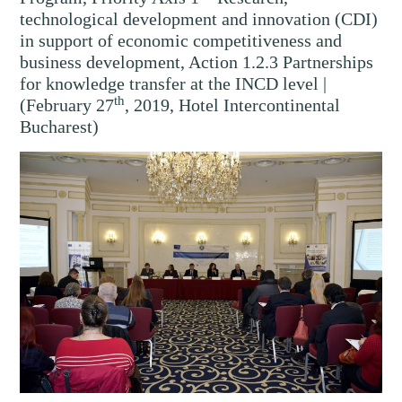
technological development and innovation (CDI)
in support of economic competitiveness and
business development, Action 1.2.3 Partnerships
for knowledge transfer at the INCD level |
th
(February 27
, 2019, Hotel Intercontinental
Bucharest)