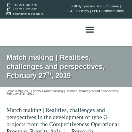
+40 214 100 575
SIMI Symposium
|
RJEEC Journal
|
+40 214 120 042
ECOLIB Library
|
EERTIS Infrastructure
ecoind@incdecoind.ro
Match making | Realities,
challenges and perspectives,
th
February 27
, 2019
Home
»
Photos – Events
»
Match making | Realities, challenges and perspectives,
February 27th, 2019
Match making | Realities, challenges and
perspectives in the development of type G
projects from the Competitiveness Operational
Program, Priority Axis 1 – Research,