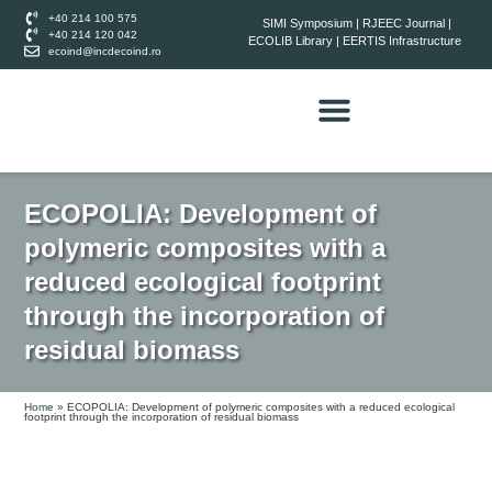
+40 214 100 575
SIMI Symposium
|
RJEEC Journal
|
+40 214 120 042
ECOLIB Library
|
EERTIS Infrastructure
ecoind@incdecoind.ro
ECOPOLIA: Development of
polymeric composites with a
reduced ecological footprint
through the incorporation of
residual biomass
Home
»
ECOPOLIA: Development of polymeric composites with a reduced ecological
footprint through the incorporation of residual biomass