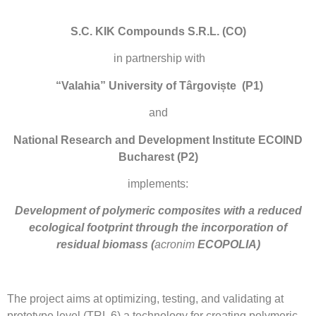
S.C. KIK Compounds S.R.L. (CO)
in partnership with
“Valahia” University of Târgoviște
(P1)
and
National Research and Development Institute
ECOIND
Bucharest
(P2)
implements:
Development of polymeric composites with a reduced
ecological footprint through the incorporation of
residual biomass
(
acronim
ECOPOLIA)
The project aims at optimizing, testing, and validating at
prototype level (TRL 6) a technology for creating polymeric