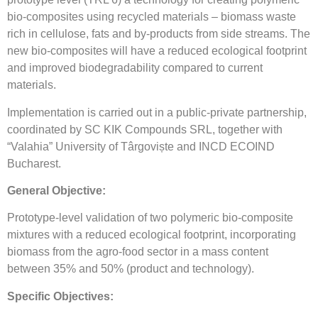
bio-composites using recycled materials – biomass waste
rich in cellulose, fats and by-products from side streams. The
new bio-composites will have a reduced ecological footprint
and improved biodegradability compared to current
materials.
Implementation is carried out in a public-private partnership,
coordinated by SC KIK Compounds SRL, together with
“Valahia” University of Târgoviște and INCD ECOIND
Bucharest.
General Objective:
Prototype-level validation of two polymeric bio-composite
mixtures with a reduced ecological footprint, incorporating
biomass from the agro-food sector in a mass content
between 35% and 50% (product and technology).
Specific Objectives: