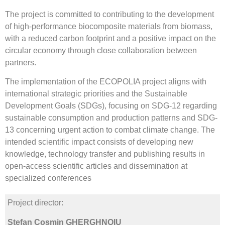
The project is committed to contributing to the development
of high-performance biocomposite materials from biomass,
with a reduced carbon footprint and a positive impact on the
circular economy through close collaboration between
partners.
The implementation of the ECOPOLIA project aligns with
international strategic priorities and the Sustainable
Development Goals (SDGs), focusing on SDG-12 regarding
sustainable consumption and production patterns and SDG-
13 concerning urgent action to combat climate change. The
intended scientific impact consists of developing new
knowledge, technology transfer and publishing results in
open-access scientific articles and dissemination at
specialized conferences
Project director:
Ștefan Cosmin GHERGHNOIU