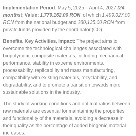
Implementation Period:
May 5, 2025 – April 4, 2027
(24
months
);
Value:
1,779,162.00 RON
, of which
1,499,027.00
RON
from the national budget and
280,135.00 RON
from
private funds provided by the coordinator (CO).
Benefits, Key Activities, Impact:
The project aims to
overcome the technological challenges associated with
biopolymeric composite materials, including mechanical
performance, stability in extreme environments,
processability, replicability and mass manufacturing,
compatibility with existing materials, recyclability, and
degradability, and to promote a transition towards more
sustainable solutions in the industry.
The study of working conditions and optimal ratios between
raw materials are essential for maintaining the properties
and functionality of the materials, avoiding a decrease in
their quality as the percentage of added biogenic material
increases.