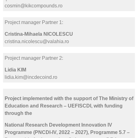
cosmin@kikcompounds.ro
Project manager Partner 1:
Cristina-Mihaela NICOLESCU
cristina.nicolescu@valahia.ro
Project manager Partner 2:
Lidia KIM
lidia.kim@incdecoind.ro
Project implemented with the support of The Ministry of
Education and Research – UEFISCDI, with funding
through the
National Research Development Innovation IV
Programme (PNCDI-IV, 2022 – 2027), Programme 5.7 –