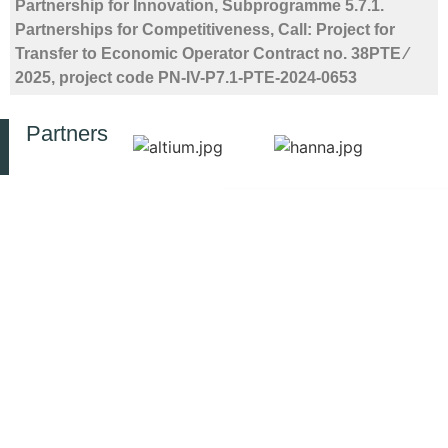
Partnership for Innovation, Subprogramme 5.7.1.
Partnerships for Competitiveness, Call: Project for
Transfer to Economic Operator Contract no. 38PTE ⁄
2025, project code PN-IV-P7.1-PTE-2024-0653
Partners
© 2025 All rights reserved INCD-
CONTACT
RESOURCES
PUBLIC
ECOIND
INFORMATION
Privacy Policy
Bucharest
SIMI
Law no.
Symposium
Drumul
544 of
RJEEC
Podu
October
Journal
Dâmboviței
12, 2001
ECOLIB
street,
Library
Ethics and
No.
EERTIS
Integrity
57-
Infrastructure
73,
ANELIS
Integrity
060652
PLUS
Whistleblower
Phone:
+40214100575
Ministry
Asset