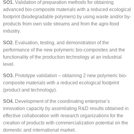
SO1.
Validation of preparation methods for obtaining
advanced bio-composite materials with a reduced ecological
footprint (biodegradable polymers) by using waste and/or by-
products from own side streams and from the agro-food
industry.
SO2.
Evaluation, testing, and demonstration of the
performance of the new polymeric bio-composites and the
functionality of the production technology at an industrial
level.
SO3.
Prototype validation – obtaining 2 new polymeric bio-
composite materials with a reduced ecological footprint
(product and technology).
SO4.
Development of the coordinating enterprise’s
innovation capacity by assimilating R&D results obtained in
effective collaboration with research organizations for the
creation of products with commercialization potential on the
domestic and international market.